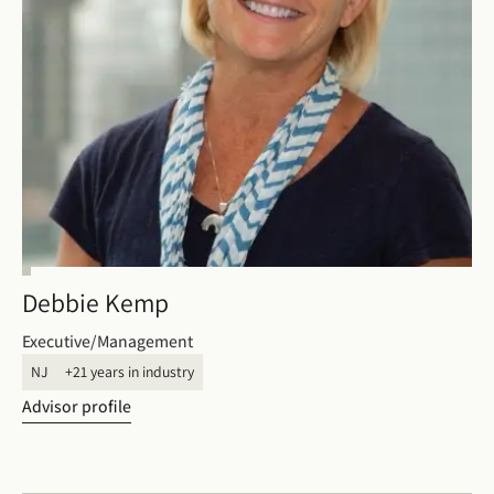
Debbie Kemp
Executive/Management
NJ
+21 years in industry
Advisor profile