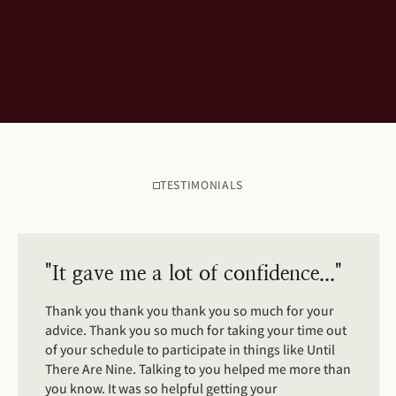
TESTIMONIALS
"It gave me a lot of confidence..."
Thank you thank you thank you so much for your
advice. Thank you so much for taking your time out
of your schedule to participate in things like Until
There Are Nine. Talking to you helped me more than
you know. It was so helpful getting your