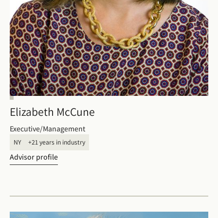
Elizabeth McCune
Executive/Management
NY
+21 years in industry
Advisor profile