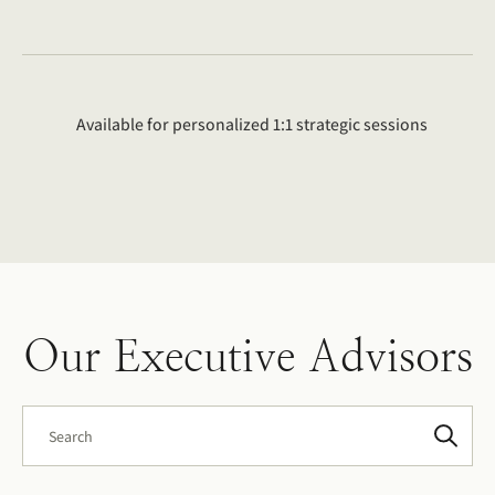
Available for personalized 1:1 strategic sessions
Our Executive Advisors