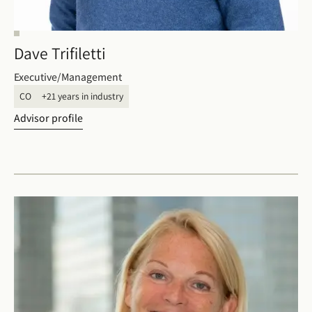
Dave Trifiletti
Executive/Management
CO
+21 years in industry
Advisor profile