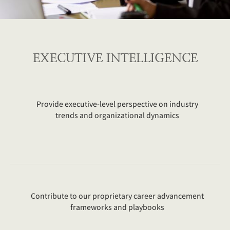
EXECUTIVE INTELLIGENCE
Provide executive-level perspective on industry
trends and organizational dynamics
Contribute to our proprietary career advancement
frameworks and playbooks