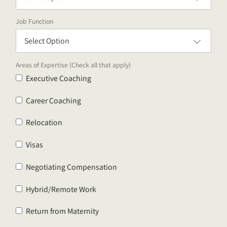
Job Function
Areas of Expertise (Check all that apply)
Executive Coaching
Career Coaching
Relocation
Visas
Negotiating Compensation
Hybrid/Remote Work
Return from Maternity