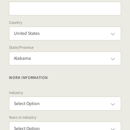
Country
State/Province
WORK INFORMATION
Industry
Years in Industry