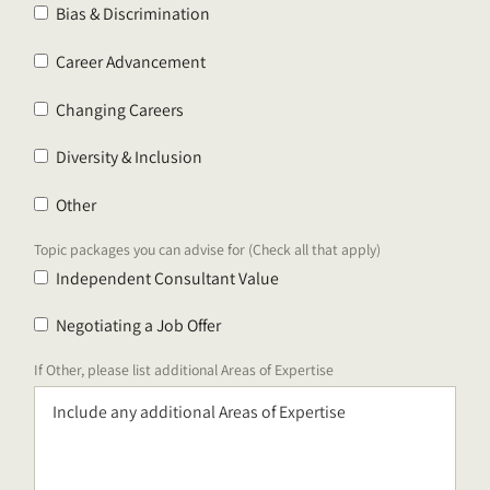
Bias & Discrimination
Career Advancement
Changing Careers
Diversity & Inclusion
Other
Topic packages you can advise for (Check all that apply)
Independent Consultant Value
Negotiating a Job Offer
If Other, please list additional Areas of Expertise