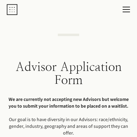
Advisor Application
Form
We are currently not accepting new Advisors but welcome
you to submit your information to be placed on a waitlist.
Our goal is to have diversity in our Advisors: race/ethnicity,
gender, industry, geography and areas of support they can
offer.