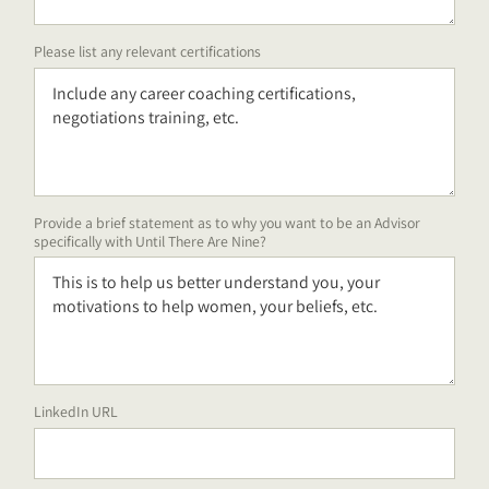
Please list any relevant certifications
Provide a brief statement as to why you want to be an Advisor
specifically with Until There Are Nine?
LinkedIn URL