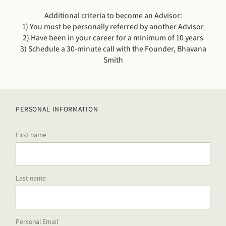
Additional criteria to become an Advisor:
1) You must be personally referred by another Advisor
2) Have been in your career for a minimum of 10 years
3) Schedule a 30-minute call with the Founder, Bhavana
Smith
PERSONAL INFORMATION
First name
Last name
Personal Email