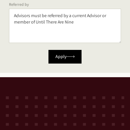
Referred by
Apply