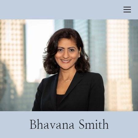
Bhavana Smith