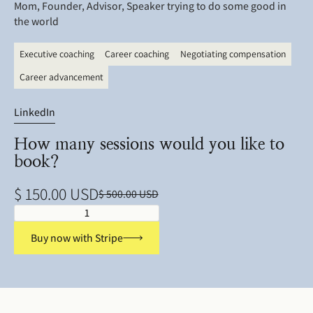
Mom, Founder, Advisor, Speaker trying to do some good in
the world
Executive coaching
Career coaching
Negotiating compensation
Career advancement
LinkedIn
How many sessions would you like to
book?
$ 150.00 USD
$ 500.00 USD
Buy now with Stripe