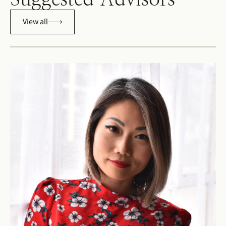
View all