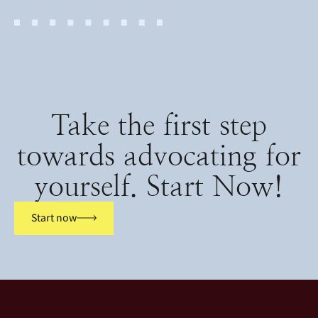
Take the first step
towards advocating for
yourself. Start Now!
Start now