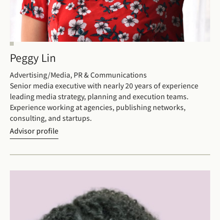
Peggy Lin
Advertising/Media, PR & Communications
Senior media executive with nearly 20 years of experience
leading media strategy, planning and execution teams.
Experience working at agencies, publishing networks,
consulting, and startups.
Advisor profile