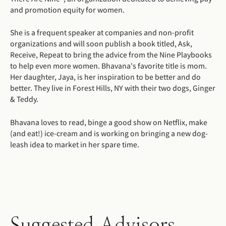
and promotion equity for women.
She is a frequent speaker at companies and non-profit
organizations and will soon publish a book titled, Ask,
Receive, Repeat to bring the advice from the Nine Playbooks
to help even more women. Bhavana's favorite title is mom.
Her daughter, Jaya, is her inspiration to be better and do
better. They live in Forest Hills, NY with their two dogs, Ginger
& Teddy.
Bhavana loves to read, binge a good show on Netflix, make
(and eat!) ice-cream and is working on bringing a new dog-
leash idea to market in her spare time.
Suggested Advisors