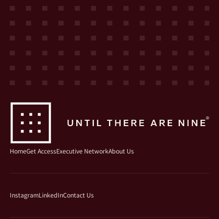
Home
Get Access
Executive Network
About Us
Instagram
LinkedIn
Contact Us