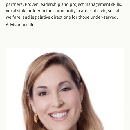
partners. Proven leadership and project management skills.
Vocal stakeholder in the community in areas of civic, social
welfare, and legislative directions for those under-served.
Advisor profile