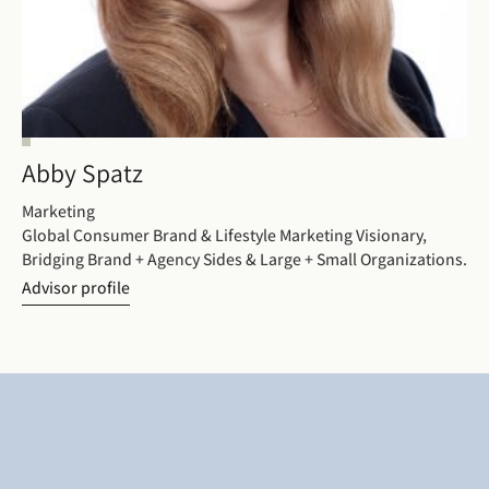
Abby Spatz
Marketing
Global Consumer Brand & Lifestyle Marketing Visionary,
Bridging Brand + Agency Sides & Large + Small Organizations.
Advisor profile