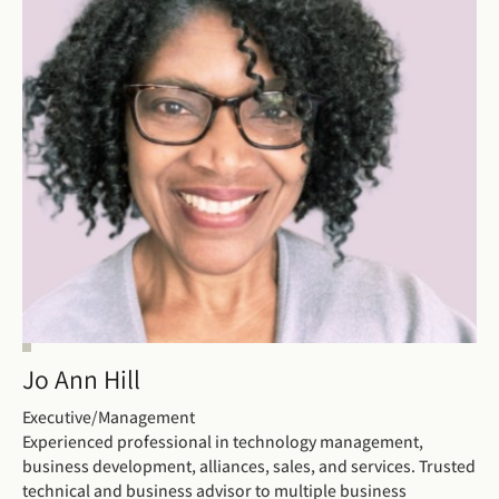
Jo Ann Hill
Executive/Management
Experienced professional in technology management,
business development, alliances, sales, and services. Trusted
technical and business advisor to multiple business