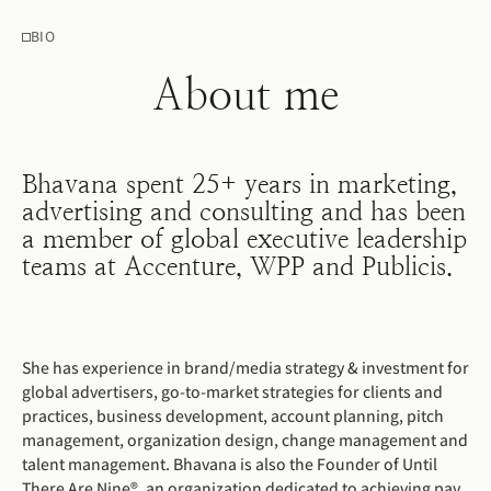
BIO
About me
Bhavana spent 25+ years in marketing,
advertising and consulting and has been
a member of global executive leadership
teams at Accenture, WPP and Publicis.
She has experience in brand/media strategy & investment for
global advertisers, go-to-market strategies for clients and
practices, business development, account planning, pitch
management, organization design, change management and
talent management. Bhavana is also the Founder of Until
There Are Nine®, an organization dedicated to achieving pay