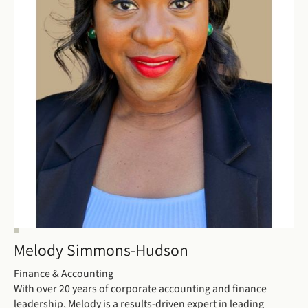
Melody Simmons-Hudson
Finance & Accounting
With over 20 years of corporate accounting and finance
leadership, Melody is a results-driven expert in leading