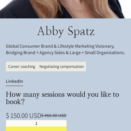
Abby Spatz
Global Consumer Brand & Lifestyle Marketing Visionary,
Bridging Brand + Agency Sides & Large + Small Organizations.
Career coaching
Negotiating compensation
LinkedIn
How many sessions would you like to
book?
$ 150.00 USD
$ 450.00 USD