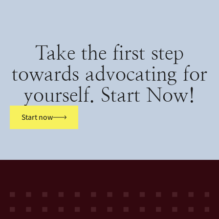
Take the first step
towards advocating for
yourself. Start Now!
Start now