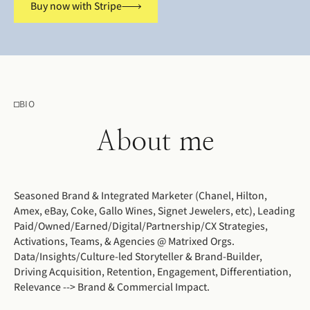
Buy now with Stripe
BIO
About me
Seasoned Brand & Integrated Marketer (Chanel, Hilton,
Amex, eBay, Coke, Gallo Wines, Signet Jewelers, etc), Leading
Paid/Owned/Earned/Digital/Partnership/CX Strategies,
Activations, Teams, & Agencies @ Matrixed Orgs.
Data/Insights/Culture-led Storyteller & Brand-Builder,
Driving Acquisition, Retention, Engagement, Differentiation,
Relevance --> Brand & Commercial Impact.