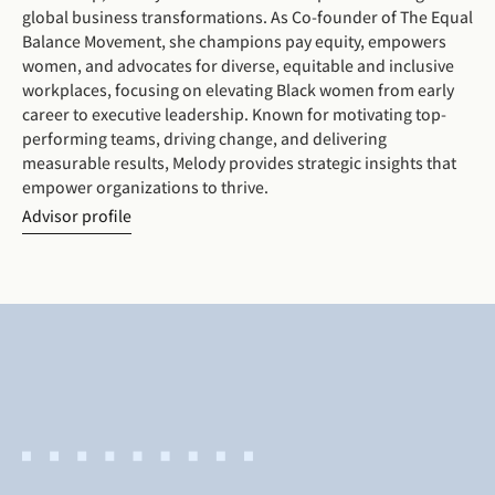
global business transformations. As Co-founder of The Equal
Balance Movement, she champions pay equity, empowers
women, and advocates for diverse, equitable and inclusive
workplaces, focusing on elevating Black women from early
career to executive leadership. Known for motivating top-
performing teams, driving change, and delivering
measurable results, Melody provides strategic insights that
empower organizations to thrive.
Advisor profile