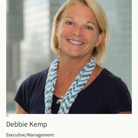
Debbie Kemp
Executive/Management