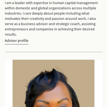
I am a leader with expertise in human capital management
within domestic and global organizations across multiple
industries. I care deeply about people including what
motivates their creativity and passion around work. I also
serve as a business advisor and strategic coach, assisting
entrepreneurs and companies in achieving their desired
results.
Advisor profile