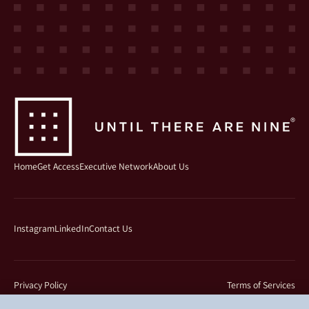
Home
Get Access
Executive Network
About Us
Instagram
LinkedIn
Contact Us
Privacy Policy
Terms of Services