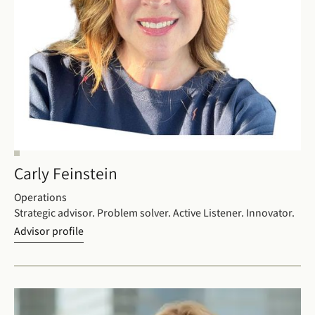
Carly Feinstein
Operations
Strategic advisor. Problem solver. Active Listener. Innovator.
Advisor profile