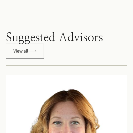
Suggested Advisors
View all